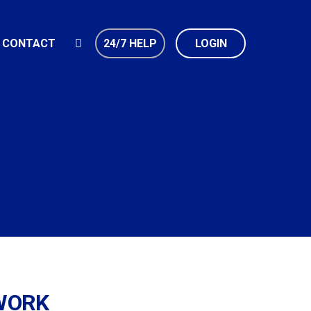
CONTACT
24/7 HELP
LOGIN
 WORK