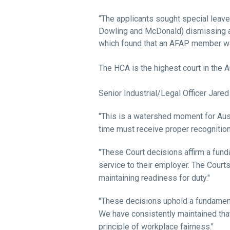
“The applicants sought special leave 
Dowling and McDonald) dismissing a
which found that an AFAP member was
The HCA is the highest court in the A
Senior Industrial/Legal Officer Jared
"This is a watershed moment for Aust
time must receive proper recognition
"These Court decisions affirm a fund
service to their employer. The Courts 
maintaining readiness for duty."
"These decisions uphold a fundamenta
We have consistently maintained tha
principle of workplace fairness."