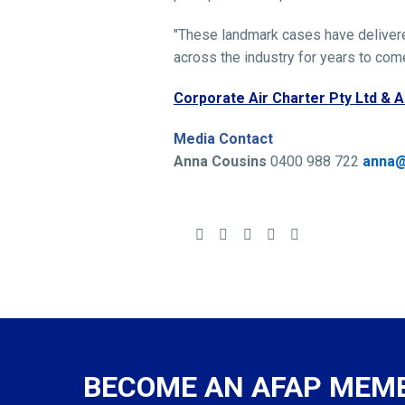
"These landmark cases have delivered 
across the industry for years to come
Corporate Air Charter Pty Ltd & A
Media Contact
Anna Cousins
0400 988 722
anna@
BECOME AN AFAP MEM