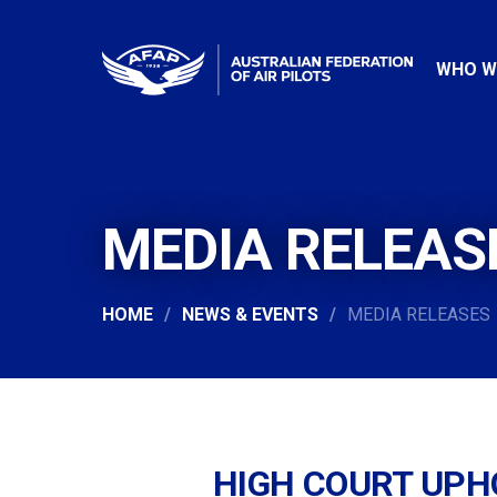
WHO W
MEDIA RELEAS
HOME
NEWS & EVENTS
MEDIA RELEASES
HIGH COURT UPH