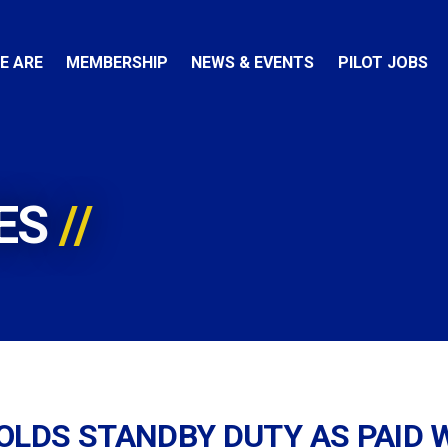
E ARE
MEMBERSHIP
NEWS & EVENTS
PILOT JOBS
ES
OLDS STANDBY DUTY AS PAID