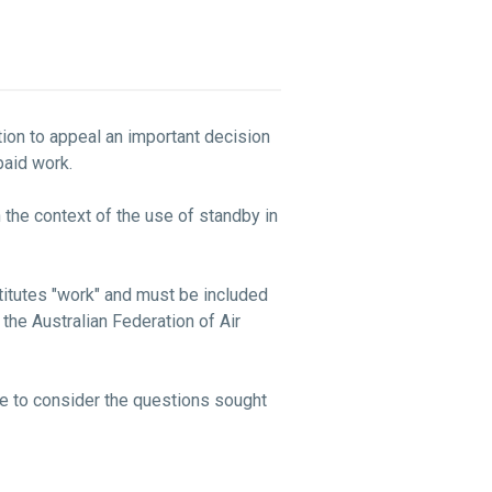
ation to appeal an important decision
s paid work.
 the context of the use of standby in
stitutes "work" and must be included
the Australian Federation of Air
le to consider the questions sought