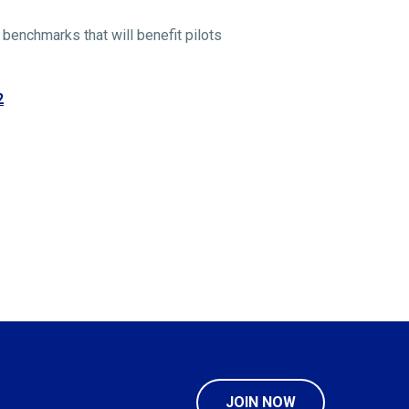
 benchmarks that will benefit pilots
2
JOIN NOW