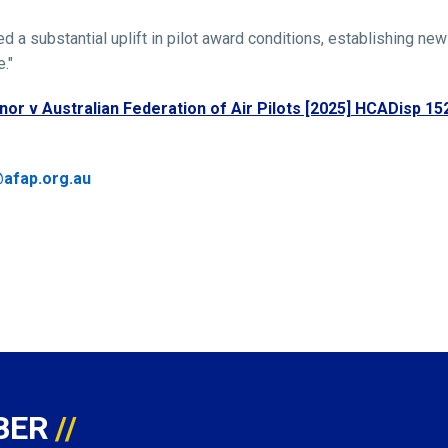
a substantial uplift in pilot award conditions, establishing new
."
nor v Australian Federation of Air Pilots [2025] HCADisp 15
afap.org.au
BER