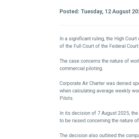
Posted: Tuesday, 12 August 2
In a significant ruling, the High Cou
of the Full Court of the Federal Cou
The case concerns the nature of work
commercial piloting.
Corporate Air Charter was denied spe
when calculating average weekly work
Pilots.
In its decision of 7 August 2025, th
to be raised concerning the nature of
The decision also outlined the comp