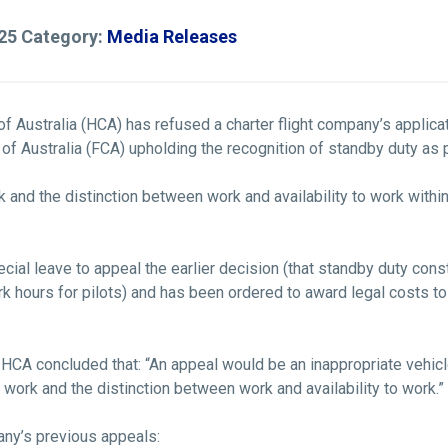
025 Category:
Media Releases
rt of Australia (HCA) has refused a charter flight company’s applic
rt of Australia (FCA) upholding the recognition of standby duty a
 and the distinction between work and availability to work within
cial leave to appeal the earlier decision (that standby duty con
 hours for pilots) and has been ordered to award legal costs to 
e HCA concluded that: “An appeal would be an inappropriate vehic
 work and the distinction between work and availability to work.”
any’s previous appeals: