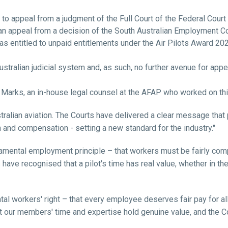
to appeal from a judgment of the Full Court of the Federal Court 
n appeal from a decision of the South Australian Employment Co
 entitled to unpaid entitlements under the Air Pilots Award 202
ustralian judicial system and, as such, no further avenue for appe
 Marks, a
n in-house legal counsel at the AFAP who worked on th
ralian aviation. The Courts have delivered a clear message that 
 and compensation - setting a new standard for the industry."
amental employment principle – that workers must be fairly comp
have recognised that a pilot's time has real value, whether in the f
l workers' right – that every employee deserves fair pay for all
t our members' time and expertise hold genuine value, and the C