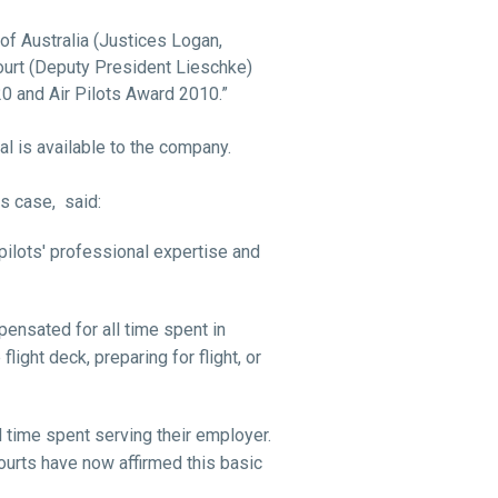
of Australia (Justices Logan,
urt (Deputy President Lieschke)
0 and Air Pilots Award 2010.”
al is available to the company.
is case,
said:
pilots' professional expertise and
ensated for all time spent in
light deck, preparing for flight, or
 time spent serving their employer.
ourts have now affirmed this basic