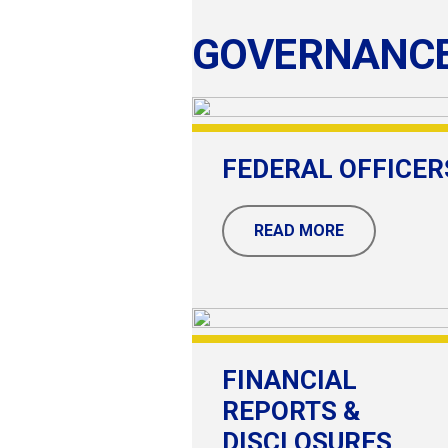
GOVERNANC
FEDERAL OFFICER
READ MORE
FINANCIAL
REPORTS &
DISCLOSURES