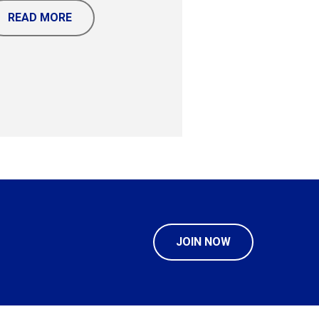
READ MORE
JOIN NOW