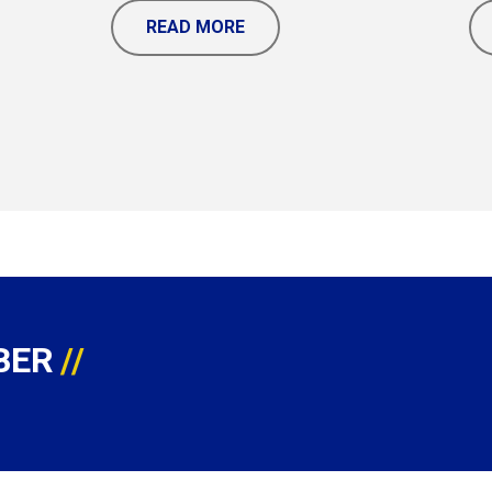
READ MORE
BER