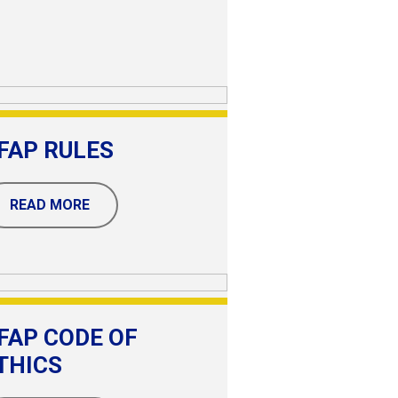
FAP RULES
READ MORE
FAP CODE OF
THICS