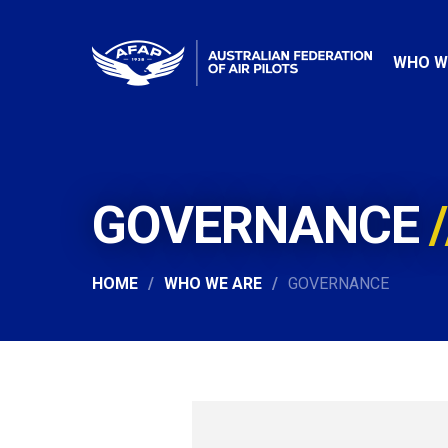
WHO W
GOVERNANCE
HOME
WHO WE ARE
GOVERNANCE