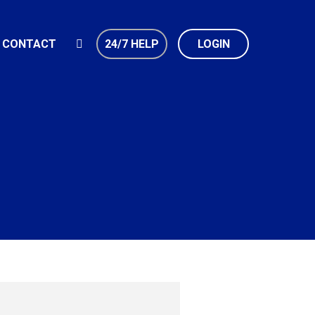
CONTACT
24/7 HELP
LOGIN