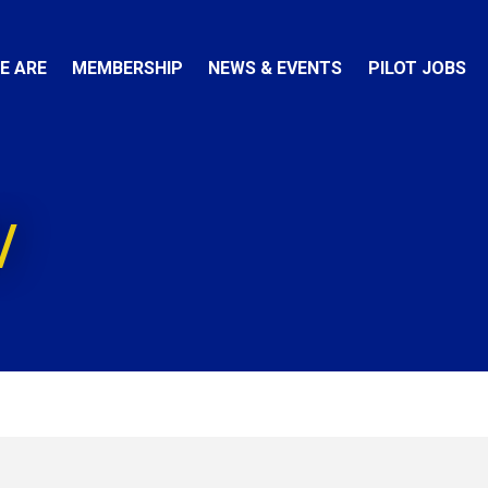
E ARE
MEMBERSHIP
NEWS & EVENTS
PILOT JOBS