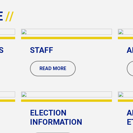
E
S
STAFF
A
READ MORE
ELECTION
A
INFORMATION
E