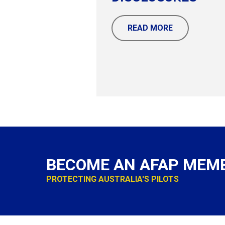
READ MORE
BECOME AN AFAP MEM
PROTECTING AUSTRALIA'S PILOTS