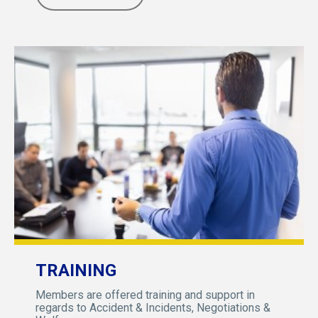
TRAINING
Members are offered training and support in
regards to Accident & Incidents, Negotiations &