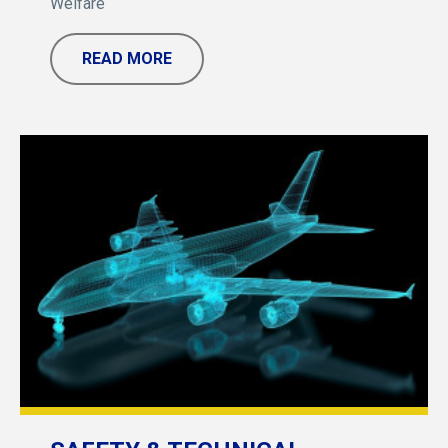
Welfare
READ MORE