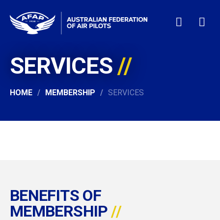
SERVICES
HOME
WHO WE ARE
MEMBERSHIP
HOME
MEMBERSHIP
SERVICES
NEWS & EVENTS
PILOT JOBS
CONTACT
24/7 HELP
LOGIN
BENEFITS OF
MEMBERSHIP