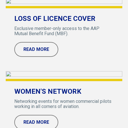
LOSS OF LICENCE COVER
Exclusive member-only access to the AAP
Mutual Benefit Fund (MBF).
READ MORE
WOMEN'S NETWORK
Networking events for women commercial pilots
working in all corners of aviation.
READ MORE