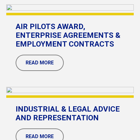
AIR PILOTS AWARD,
ENTERPRISE AGREEMENTS &
EMPLOYMENT CONTRACTS
READ MORE
INDUSTRIAL & LEGAL ADVICE
AND REPRESENTATION
READ MORE