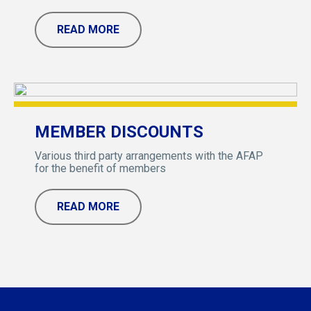
READ MORE
MEMBER DISCOUNTS
Various third party arrangements with the AFAP
for the benefit of members
READ MORE