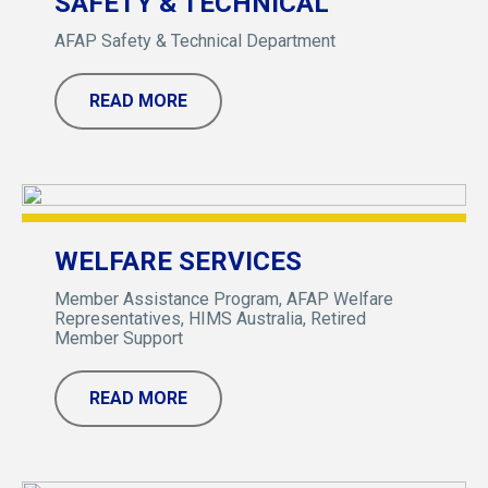
SAFETY & TECHNICAL
AFAP Safety & Technical Department
READ MORE
WELFARE SERVICES
Member Assistance Program, AFAP Welfare
Representatives, HIMS Australia, Retired
Member Support
READ MORE