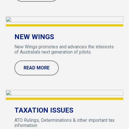
NEW WINGS
New Wings promotes and advances the interests
of Australia's next generation of pilots.
READ MORE
TAXATION ISSUES
ATO Rulings, Determinations & other important tax
information