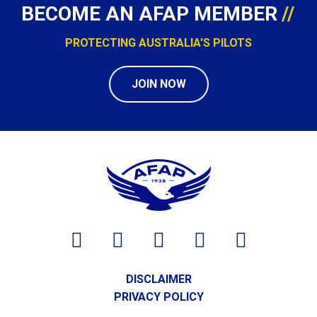
BECOME AN AFAP MEMBER
PROTECTING AUSTRALIA'S PILOTS
JOIN NOW
DISCLAIMER
PRIVACY POLICY