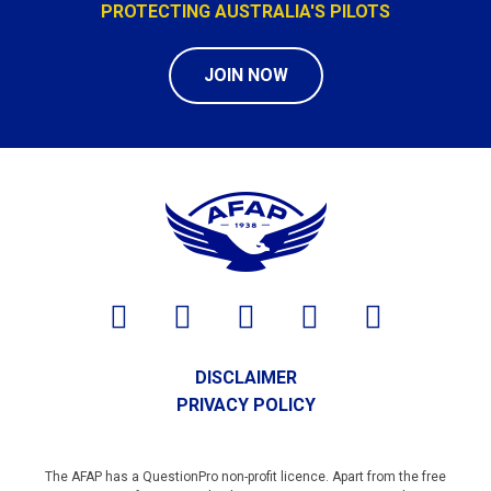
PROTECTING AUSTRALIA'S PILOTS
JOIN NOW
DISCLAIMER
PRIVACY POLICY
The AFAP has a QuestionPro non-profit licence. Apart from the free