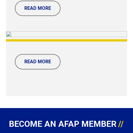
READ MORE
READ MORE
BECOME AN AFAP MEMBER