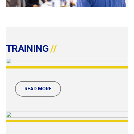
TRAINING
READ MORE