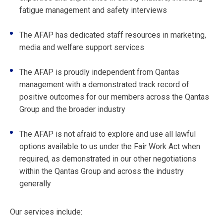
fatigue management and safety interviews
The AFAP has dedicated staff resources in marketing,
media and welfare support services
The AFAP is proudly independent from Qantas
management with a demonstrated track record of
positive outcomes for our members across the Qantas
Group and the broader industry
The AFAP is not afraid to explore and use all lawful
options available to us under the Fair Work Act when
required, as demonstrated in our other negotiations
within the Qantas Group and across the industry
generally
Our services include: