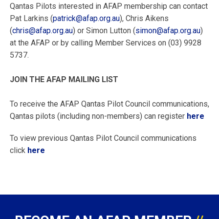
Qantas Pilots interested in AFAP membership can contact
Pat Larkins (
patrick@afap.org.au
), Chris Aikens
(
chris@afap.org.au
) or Simon Lutton (
simon@afap.org.au
)
at the AFAP or by calling Member Services on (03) 9928
5737.
JOIN THE AFAP MAILING LIST
To receive the AFAP Qantas Pilot Council communications,
Qantas pilots (including non-members) can register
here
To view previous Qantas Pilot Council communications
click
here