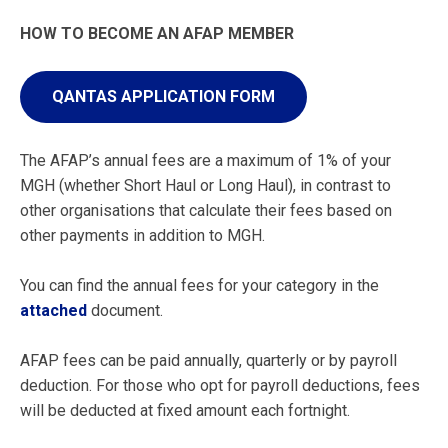
HOW TO BECOME AN AFAP MEMBER
QANTAS APPLICATION FORM
The AFAP’s annual fees are a maximum of 1% of your
MGH (whether Short Haul or Long Haul), in contrast to
other organisations that calculate their fees based on
other payments in addition to MGH.
You can find the annual fees for your category in the
attached
document.
AFAP fees can be paid annually, quarterly or by payroll
deduction. For those who opt for payroll deductions, fees
will be deducted at fixed amount each fortnight.