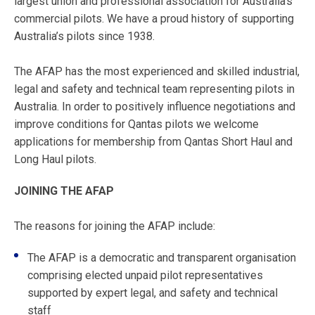
largest union and professional association for Australia’s
commercial pilots. We have a proud history of supporting
Australia’s pilots since 1938.
The AFAP has the most experienced and skilled industrial,
legal and safety and technical team representing pilots in
Australia. In order to positively influence negotiations and
improve conditions for Qantas pilots we welcome
applications for membership from Qantas Short Haul and
Long Haul pilots.
JOINING THE AFAP
The reasons for joining the AFAP include:
The AFAP is a democratic and transparent organisation
comprising elected unpaid pilot representatives
supported by expert legal, and safety and technical
staff