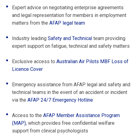
Expert advice on negotiating enterprise agreements
and legal representation for members in employment
matters from the
AFAP legal team
Industry leading
Safety and Technical
team providing
expert support on fatigue, technical and safety matters
Exclusive access to
Australian Air Pilots MBF Loss of
Licence Cover
Emergency assistance from AFAP legal and safety and
technical teams in the event of an accident or incident
via the
AFAP 24/7 Emergency Hotline
Access to the
AFAP Member Assistance Program
(MAP)
, which provides free confidential welfare
support from clinical psychologists