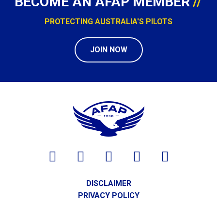
BECOME AN AFAP MEMBER
PROTECTING AUSTRALIA'S PILOTS
JOIN NOW
DISCLAIMER
PRIVACY POLICY