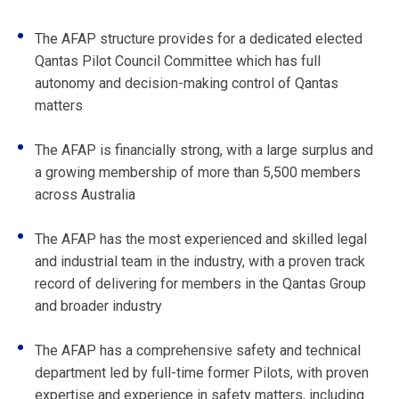
The AFAP structure provides for a dedicated elected
Qantas Pilot Council Committee which has full
autonomy and decision-making control of Qantas
matters
The AFAP is financially strong, with a large surplus and
a growing membership of more than 5,500 members
across Australia
The AFAP has the most experienced and skilled legal
and industrial team in the industry, with a proven track
record of delivering for members in the Qantas Group
and broader industry
The AFAP has a comprehensive safety and technical
department led by full-time former Pilots, with proven
expertise and experience in safety matters, including