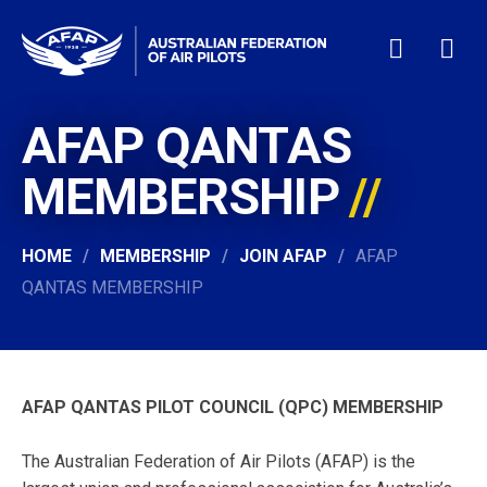
AFAP QANTAS
HOME
WHO WE ARE
MEMBERSHIP
MEMBERSHIP
NEWS & EVENTS
HOME
MEMBERSHIP
JOIN AFAP
AFAP
PILOT JOBS
QANTAS MEMBERSHIP
CONTACT
24/7 HELP
LOGIN
AFAP QANTAS PILOT COUNCIL (QPC) MEMBERSHIP
The Australian Federation of Air Pilots (AFAP) is the