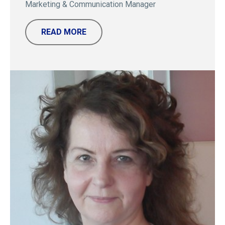
Marketing & Communication Manager
READ MORE