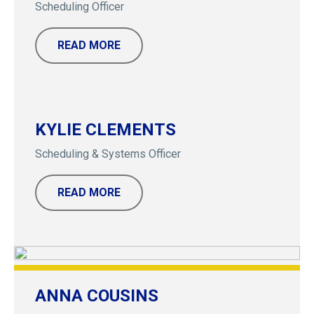
Scheduling Officer
READ MORE
KYLIE CLEMENTS
Scheduling & Systems Officer
READ MORE
ANNA COUSINS