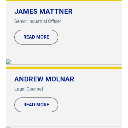
JAMES MATTNER
Senior Industrial Officer
READ MORE
ANDREW MOLNAR
Legal Counsel
READ MORE