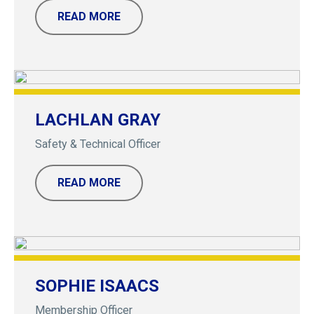
READ MORE
LACHLAN GRAY
Safety & Technical Officer
READ MORE
SOPHIE ISAACS
Membership Officer