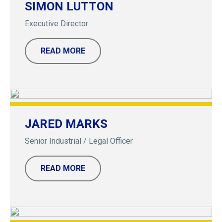
SIMON LUTTON
Executive Director
READ MORE
JARED MARKS
Senior Industrial / Legal Officer
READ MORE