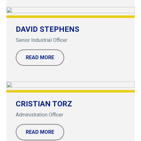
DAVID STEPHENS
Senior Industrial Officer
READ MORE
CRISTIAN TORZ
Administration Officer
READ MORE