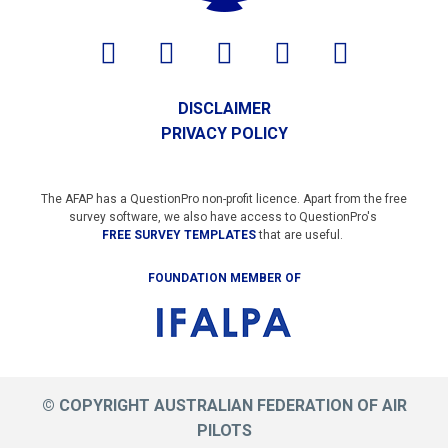
DISCLAIMER
PRIVACY POLICY
The AFAP has a QuestionPro non-profit licence. Apart from the free
survey software, we also have access to QuestionPro's
FREE SURVEY TEMPLATES
that are useful.
FOUNDATION MEMBER OF
© COPYRIGHT AUSTRALIAN FEDERATION OF AIR
PILOTS