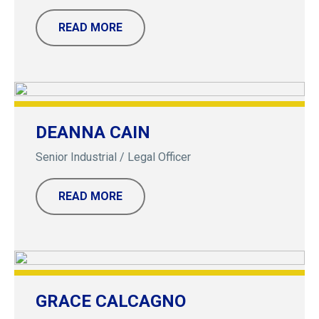
READ MORE
DEANNA CAIN
Senior Industrial / Legal Officer
READ MORE
GRACE CALCAGNO