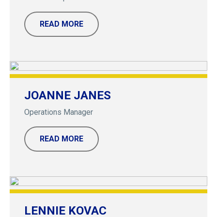
READ MORE
JOANNE JANES
Operations Manager
READ MORE
LENNIE KOVAC