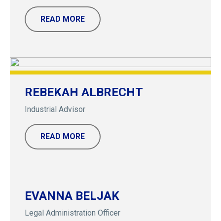
READ MORE
REBEKAH ALBRECHT
Industrial Advisor
READ MORE
EVANNA BELJAK
Legal Administration Officer