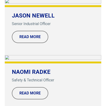
JASON NEWELL
Senior Industrial Officer
READ MORE
NAOMI RADKE
Safety & Technical Officer
READ MORE