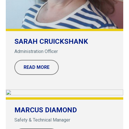
SARAH CRUICKSHANK
Administration Officer
READ MORE
MARCUS DIAMOND
Safety & Technical Manager