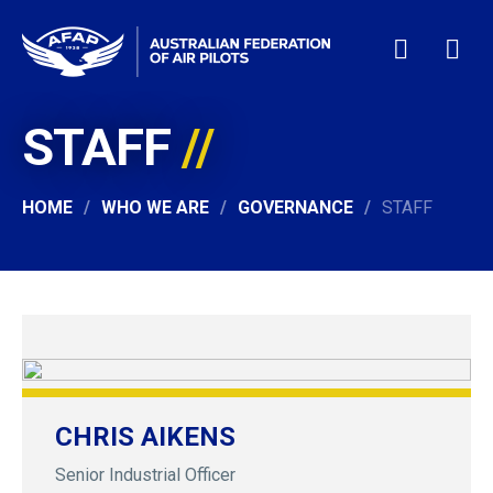
STAFF
HOME
WHO WE ARE
MEMBERSHIP
HOME
WHO WE ARE
GOVERNANCE
STAFF
NEWS & EVENTS
PILOT JOBS
CONTACT
24/7 HELP
LOGIN
CHRIS AIKENS
Senior Industrial Officer