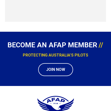
BECOME AN AFAP MEMBER
PROTECTING AUSTRALIA'S PILOTS
JOIN NOW