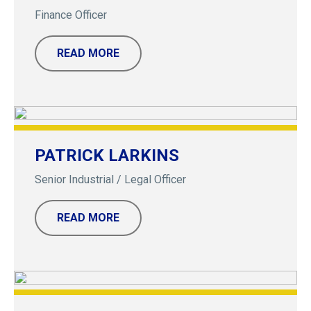
Finance Officer
READ MORE
PATRICK LARKINS
Senior Industrial / Legal Officer
READ MORE