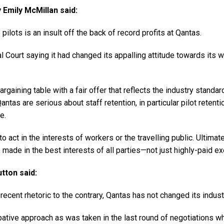
Emily McMillan said:
pilots is an insult off the back of record profits at Qantas.
Court saying it had changed its appalling attitude towards its wo
argaining table with a fair offer that reflects the industry stand
antas are serious about staff retention, in particular pilot retenti
e.
 to act in the interests of workers or the travelling public. Ulti
ade in the best interests of all parties—not just highly-paid ex
tton said:
 recent rhetoric to the contrary, Qantas has not changed its industr
ative approach as was taken in the last round of negotiations 