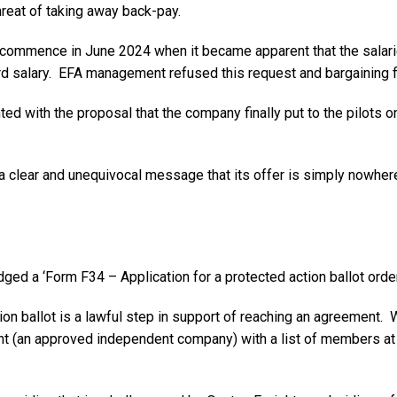
reat of taking away back-pay.
commence in June 2024 when it became apparent that the salari
rd salary. EFA management refused this request and bargaining 
ed with the proposal that the company finally put to the pilots
a clear and unequivocal message that its offer is simply nowhe
ed a ‘Form F34 – Application for a protected action ballot orde
ion ballot is a lawful step in support of reaching an agreement. 
gent (an approved independent company) with a list of members a