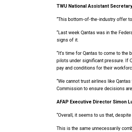
TWU National Assistant Secretary 
“This bottom-of-the-industry offer to 
“Last week Qantas was in the Federal 
signs of it.
“It’s time for Qantas to come to the b
pilots under significant pressure. If Q
pay and conditions for their workforc
“We cannot trust airlines like Qantas
Commission to ensure decisions are m
AFAP Executive Director Simon Lu
“Overall, it seems to us that, despite
This is the same unnecessarily comb