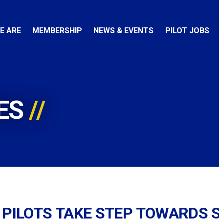
E ARE
MEMBERSHIP
NEWS & EVENTS
PILOT JOBS
ES
 PILOTS TAKE STEP TOWARDS 