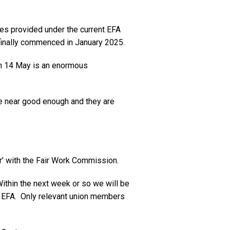
es provided under the current EFA
finally commenced in January 2025.
 on 14 May is an enormous
re near good enough and they are
r’ with the Fair Work Commission.
Within the next week or so we will be
t EFA. Only relevant union members