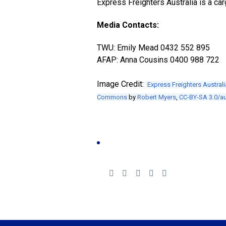
Express Freighters Australia is a car
Media Contacts:
TWU: Emily Mead 0432 552 895
AFAP: Anna Cousins 0400 988 722
Image Credit:
Express Freighters Australi
Commons
by
Robert Myers
,
CC-BY-SA 3.0/a