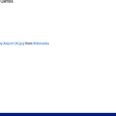
 Qantas.
y Airport (4).jpg
from
Wikimedia