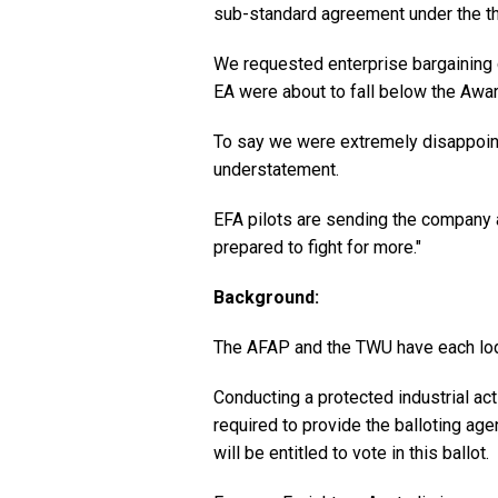
sub-standard agreement under the th
We requested enterprise bargaining 
EA were about to fall below the Awa
To say we were extremely disappoint
understatement.
EFA pilots are sending the company 
prepared to fight for more."
Background:
The AFAP and the TWU have each lodg
Conducting a protected industrial act
required to provide the balloting a
will be entitled to vote in this ballot.