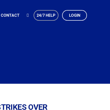
CONTACT
24/7 HELP
LOGIN
STRIKES OVER