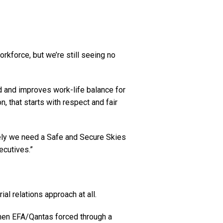
rkforce, but we’re still seeing no
ard and improves work-life balance for
on, that starts with respect and fair
mately we need a Safe and Secure Skies
ecutives.”
ial relations approach at all.
when EFA/Qantas forced through a