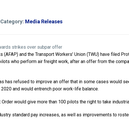
 Category:
Media Releases
ots (AFAP) and the Transport Workers' Union (TWU) have filed Pro
ilots who perform air freight work, after an offer from the compa
as has refused to improve an offer that in some cases would see 
 2020 and would entrench poor work-life balance.
Order would give more than 100 pilots the right to take industria
ustry standard pay increases, as well as improvements to roster