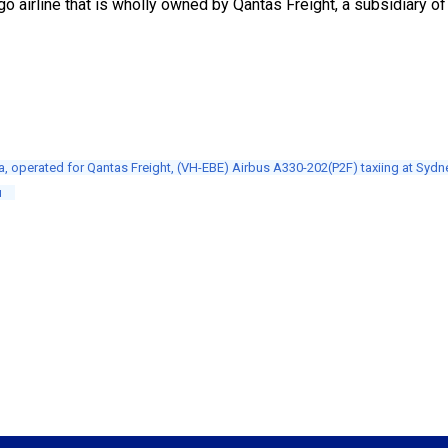
go airline that is wholly owned by Qantas Freight, a subsidiary of
a, operated for Qantas Freight, (VH-EBE) Airbus A330-202(P2F) taxiing at Sydne
u