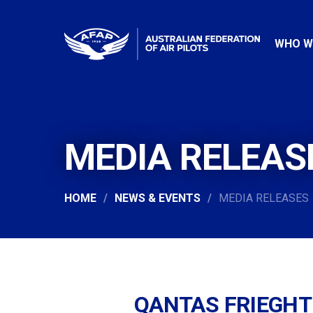
WHO W
MEDIA RELEAS
HOME
NEWS & EVENTS
MEDIA RELEASES
QANTAS FRIEGHT