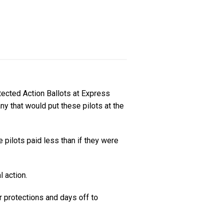
tected Action Ballots at Express
ny that would put these pilots at the
pilots paid less than if they were
l action.
 protections and days off to