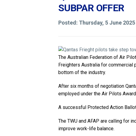
SUBPAR OFFER
Posted: Thursday, 5 June 2025
The Australian Federation of Air Pil
Freighters Australia for commercial p
bottom of the industry.
After six months of negotiation Qant
employed under the Air Pilots Award
A successful Protected Action Ballot 
The TWU and AFAP are calling for ind
improve work-life balance.