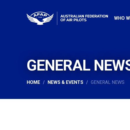
WHO W
GENERAL NEW
HOME
NEWS & EVENTS
GENERAL NEWS