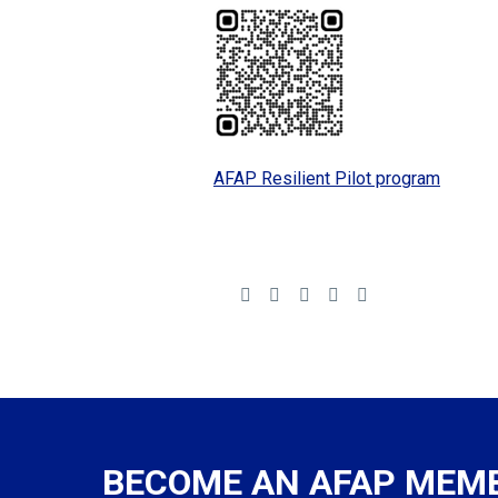
AFAP Resilient Pilot program
BECOME AN AFAP MEM