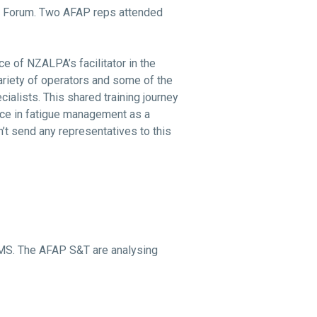
S Forum. Two AFAP reps attended
e of NZALPA’s facilitator in the
variety of operators and some of the
alists. This shared training journey
ice in fatigue management as a
’t send any representatives to this
RMS. The AFAP S&T are analysing