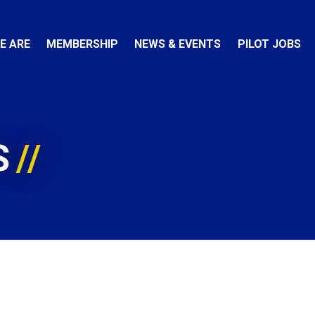
E ARE
MEMBERSHIP
NEWS & EVENTS
PILOT JOBS
S