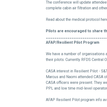
The conference will update attendee
complete cabin air filtration and oth
Read about the medical protocol he
Pilots are encouraged to share th
____________________________
AFAP/Resilient Pilot Program
We have a number of organisations a
their pilots. Currently RFDS Central 
CASA interest in Resilient Pilot - 
Marcus and Naomi attended CASA off
CASA officers were present. They wer
PPL and low time mid-level operator 
AFAP Resilient Pilot program info av