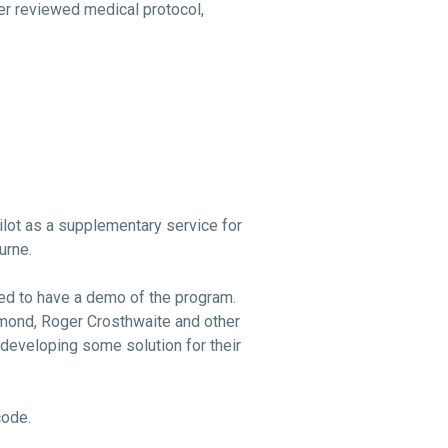
er reviewed medical protocol,
lot as a supplementary service for
urne.
ed to have a demo of the program.
mond, Roger Crosthwaite and other
developing some solution for their
code.