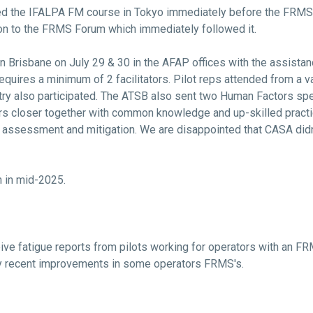
ted the IFALPA FM course in Tokyo immediately before the FRM
ation to the FRMS Forum which immediately followed it.
 Brisbane on July 29 & 30 in the AFAP offices with the assistanc
equires a minimum of 2 facilitators. Pilot reps attended from a 
y also participated. The ATSB also sent two Human Factors speci
ers closer together with common knowledge and up-skilled pract
sk assessment and mitigation. We are disappointed that CASA didn
 in mid-2025.
ve fatigue reports from pilots working for operators with an F
by recent improvements in some operators FRMS's.