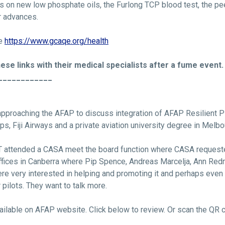
s on new low phosphate oils, the Furlong TCP blood test, the pe
er advances.
re
https://www.gcaqe.org/health
ese links with their medical specialists after a fume event.
____________
pproaching the AFAP to discuss integration of AFAP Resilient Pi
Ops, Fiji Airways and a private aviation university degree in Melbo
S&T attended a CASA meet the board function where CASA request
ices in Canberra where Pip Spence, Andreas Marcelja, Ann Red
e very interested in helping and promoting it and perhaps even 
pilots. They want to talk more.
ailable on AFAP website. Click below to review. Or scan the QR 