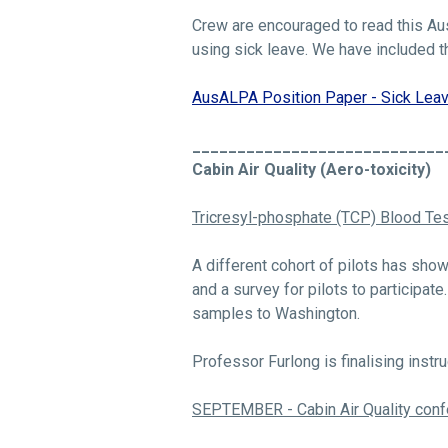
Crew are encouraged to read this Aus
using sick leave. We have included th
AusALPA Position Paper - Sick Leav
____________________________
Cabin Air Quality (Aero-toxicity)
Tricresyl-phosphate (TCP) Blood Tes
A different cohort of pilots has sho
and a survey for pilots to participat
samples to Washington.
Professor Furlong is finalising instru
SEPTEMBER - Cabin Air Quality co