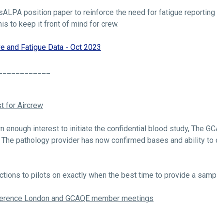
ALPA position paper to reinforce the need for fatigue reporting 
is to keep it front of mind for crew.
e and Fatigue Data - Oct 2023
____________
t for Aircrew
wn enough interest to initiate the confidential blood study, The 
e. The pathology provider has now confirmed bases and ability to 
ctions to pilots on exactly when the best time to provide a sample
nference London and GCAQE member meetings