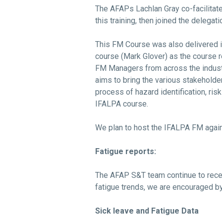
The AFAPs Lachlan Gray co-facilita
this training, then joined the deleg
This FM Course was also delivered in
course (Mark Glover) as the course r
FM Managers from across the industr
aims to bring the various stakehold
process of hazard identification, ri
IFALPA course.
We plan to host the IFALPA FM again
Fatigue reports:
The AFAP S&T team continue to recei
fatigue trends, we are encouraged 
Sick leave and Fatigue Data