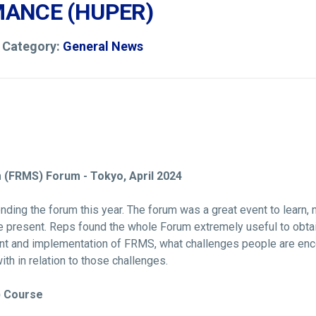
ANCE (HUPER)
4 Category:
General News
(FRMS) Forum - Tokyo, April 2024
ding the forum this year. The forum was a great event to learn, 
e present. Reps found the whole Forum extremely useful to obtai
ent and implementation of FRMS, what challenges people are enc
ith in relation to those challenges.
) Course