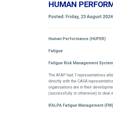
HUMAN PERFORM
Posted: Friday, 23 August 202
Human Performance (HUPER)
Fatigue
Fatigue Risk Management System 
The AFAP had 7 representatives atten
directly with the CASA representativ
organisations are in their developm
(successfully or otherwise) to deal w
IFALPA Fatigue Management (FM