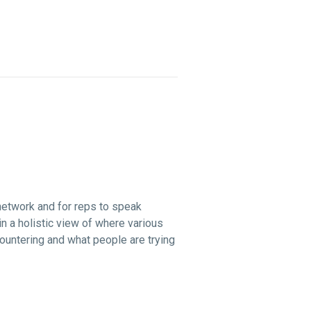
network and for reps to speak
n a holistic view of where various
ountering and what people are trying