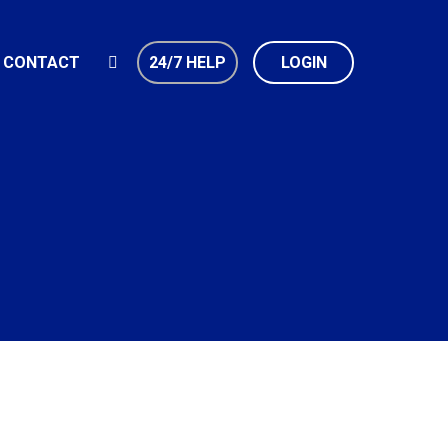
CONTACT
24/7 HELP
LOGIN