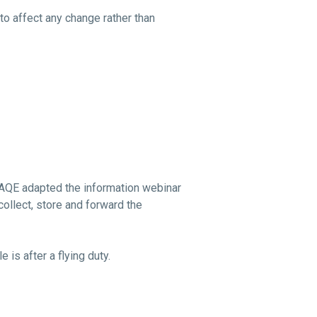
to affect any change rather than
GCAQE adapted the information webinar
collect, store and forward the
 is after a flying duty.