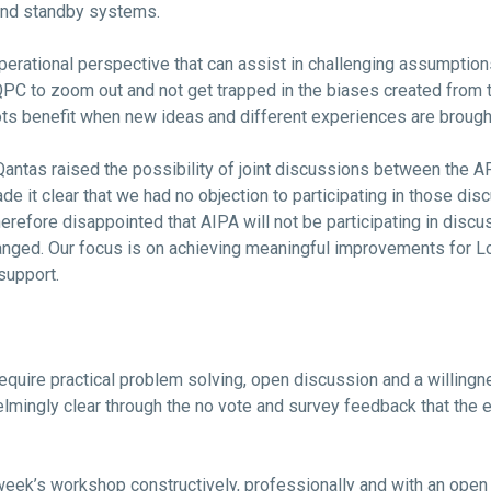
 and standby systems.
 operational perspective that can assist in challenging assumpti
 QPC to zoom out and not get trapped in the biases created from
ts benefit when new ideas and different experiences are brought
, Qantas raised the possibility of joint discussions between the
 it clear that we had no objection to participating in those disc
therefore disappointed that AIPA will not be participating in disc
hanged. Our focus is on achieving meaningful improvements for L
support.
require practical problem solving, open discussion and a willingn
mingly clear through the no vote and survey feedback that the e
eek’s workshop constructively, professionally and with an open 