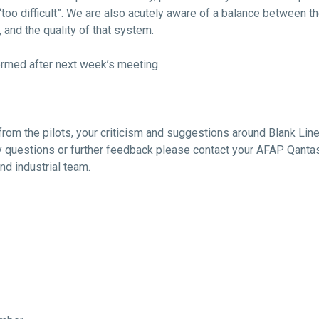
oo difficult”. We are also acutely aware of a balance between th
and the quality of that system.
rmed after next week’s meeting.
from the pilots, your criticism and suggestions around Blank Li
y questions or further feedback please contact your AFAP Qantas
and industrial team.