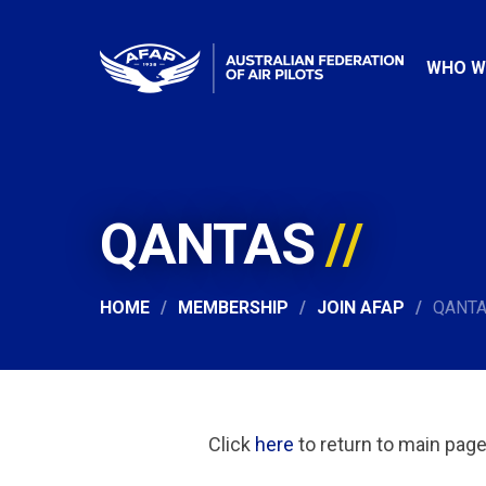
WHO W
QANTAS
HOME
MEMBERSHIP
JOIN AFAP
QANT
Click
here
to return to main pag