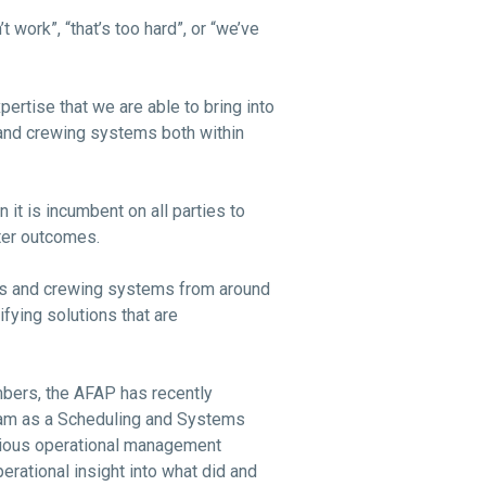
work”, “that’s too hard”, or “we’ve
pertise that we are able to bring into
 and crewing systems both within
n it is incumbent on all parties to
tter outcomes.
es and crewing systems from around
ifying solutions that are
mbers, the AFAP has recently
eam as a Scheduling and Systems
revious operational management
erational insight into what did and