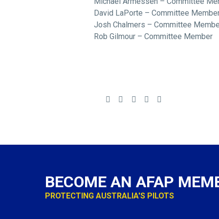
Michael Armessen – Committee Me
David LaPorte – Committee Membe
Josh Chalmers – Committee Membe
Rob Gilmour – Committee Member
BECOME AN AFAP MEM
PROTECTING AUSTRALIA'S PILOTS