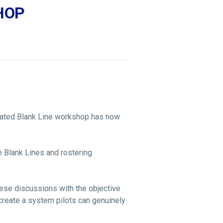
SHOP
cated Blank Line workshop has now
 Blank Lines and rostering
hese discussions with the objective
d create a system pilots can genuinely