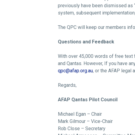
previously have been dismissed as “t
system, subsequent implementation, 
The QPC will keep our members info
Questions and Feedback
With over 45,000 words of free text 
and Qantas. However, If you have an
qpc@afap.org.au
, or the AFAP legal 
Regards,
AFAP Qantas Pilot Council
Michael Egan – Chair
Mark Gilmour – Vice-Chair
Rob Close – Secretary