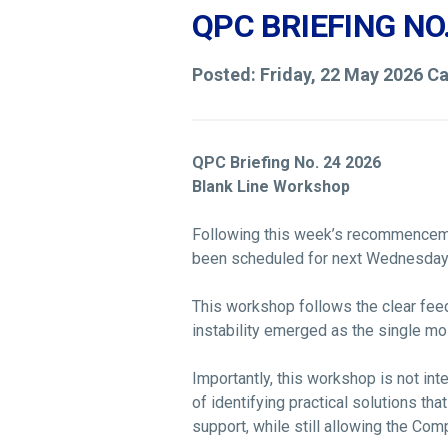
QPC BRIEFING NO
Posted: Friday, 22 May 2026 C
QPC Briefing No. 24 2026
Blank Line Workshop
Following this week’s recommenceme
been scheduled for next Wednesday
This workshop follows the clear fee
instability emerged as the single mos
Importantly, this workshop is not in
of identifying practical solutions tha
support, while still allowing the Com