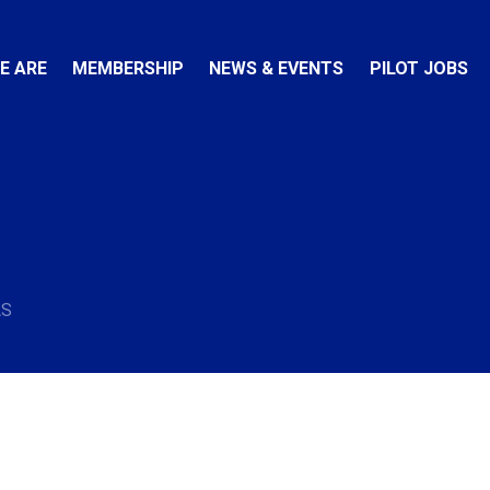
E ARE
MEMBERSHIP
NEWS & EVENTS
PILOT JOBS
AS
e