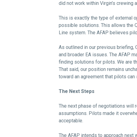
did not work within Virgin’s crewing
This is exactly the type of external
possible solutions. This allows the
Line system. The AFAP believes pilo
As outlined in our previous briefing
and broader EA issues. The AFAP made
finding solutions for pilots. We are 
That said, our position remains unc
toward an agreement that pilots can 
The Next Steps
The next phase of negotiations will 
assumptions. Pilots made it overwhel
acceptable.
The AFAP intends to approach next w