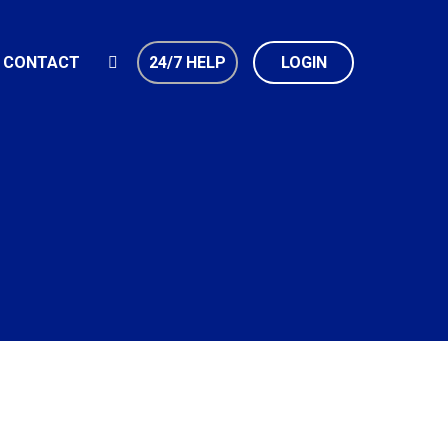
CONTACT
24/7 HELP
LOGIN