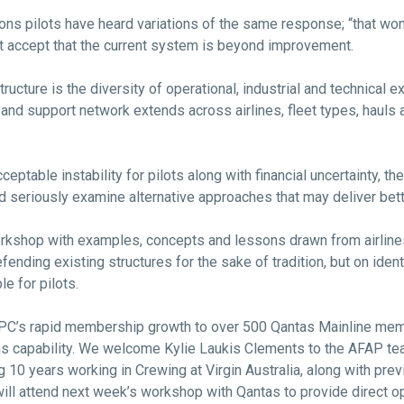
ns pilots have heard variations of the same response; “that won’t 
ot accept that the current system is beyond improvement.
ucture is the diversity of operational, industrial and technical ex
nd support network extends across airlines, fleet types, hauls
eptable instability for pilots along with financial uncertainty, the
and seriously examine alternative approaches that may deliver be
orkshop with examples, concepts and lessons drawn from airlin
fending existing structures for the sake of tradition, but on ident
e for pilots.
 QPC’s rapid membership growth to over 500 Qantas Mainline me
s capability. We welcome Kylie Laukis Clements to the AFAP t
ing 10 years working in Crewing at Virgin Australia, along with p
will attend next week’s workshop with Qantas to provide direct op