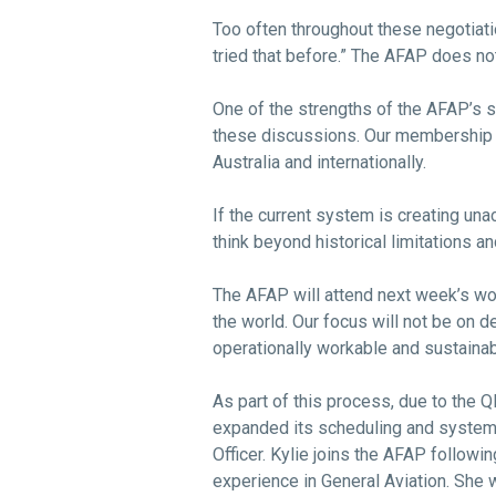
Too often throughout these negotiatio
tried that before.” The AFAP does n
One of the strengths of the AFAP’s str
these discussions. Our membership a
Australia and internationally.
If the current system is creating unacc
think beyond historical limitations 
The AFAP will attend next week’s w
the world. Our focus will not be on de
operationally workable and sustainabl
As part of this process, due to the
expanded its scheduling and system
Officer. Kylie joins the AFAP follow
experience in General Aviation. She 