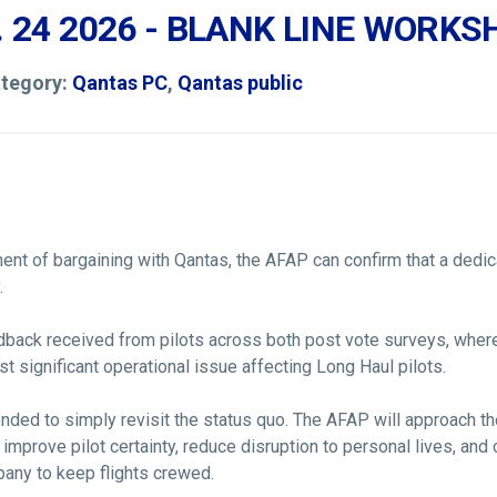
. 24 2026 - BLANK LINE WORK
ategory:
Qantas PC
,
Qantas public
nt of bargaining with Qantas, the AFAP can confirm that a dedi
.
dback received from pilots across both post vote surveys, where
t significant operational issue affecting Long Haul pilots.
tended to simply revisit the status quo. The AFAP will approach t
t improve pilot certainty, reduce disruption to personal lives, an
pany to keep flights crewed.