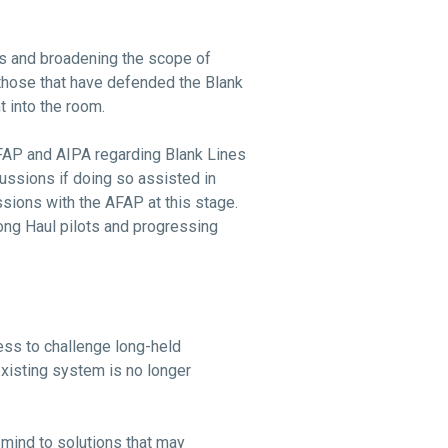
ons and broadening the scope of
 those that have defended the Blank
 into the room.
 AFAP and AIPA regarding Blank Lines
ussions if doing so assisted in
ussions with the AFAP at this stage.
ong Haul pilots and progressing
ess to challenge long-held
xisting system is no longer
mind to solutions that may