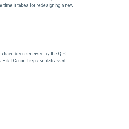
e time it takes for redesigning a new
nes have been received by the QPC
 Pilot Council representatives at