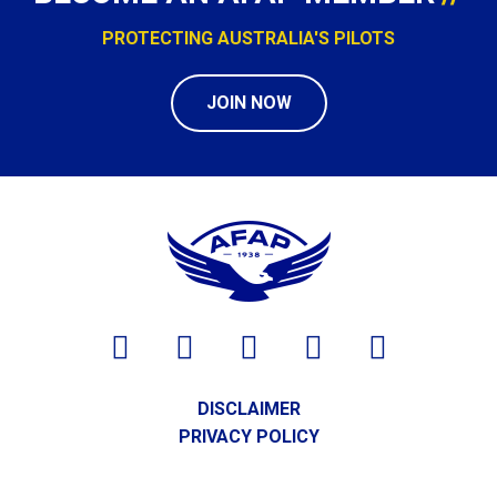
PROTECTING AUSTRALIA'S PILOTS
JOIN NOW
DISCLAIMER
PRIVACY POLICY