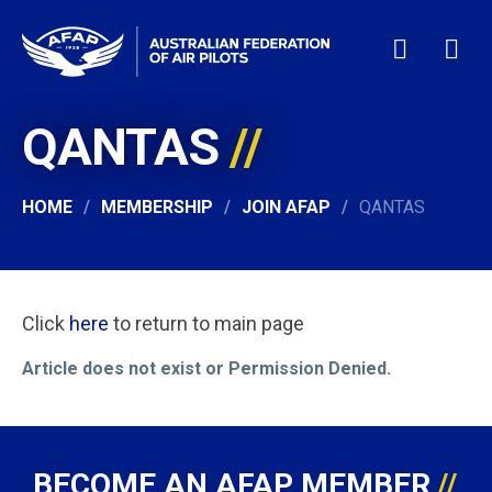
QANTAS
HOME
WHO WE ARE
MEMBERSHIP
HOME
MEMBERSHIP
JOIN AFAP
QANTAS
NEWS & EVENTS
PILOT JOBS
CONTACT
Click
here
to return to main page
24/7 HELP
Article does not exist or Permission Denied.
LOGIN
BECOME AN AFAP MEMBER