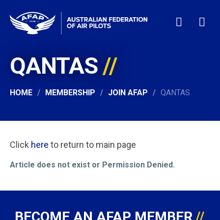
QANTAS
HOME
WHO WE ARE
MEMBERSHIP
HOME
MEMBERSHIP
JOIN AFAP
QANTAS
NEWS & EVENTS
PILOT JOBS
CONTACT
Click
here
to return to main page
24/7 HELP
Article does not exist or Permission Denied.
LOGIN
BECOME AN AFAP MEMBER