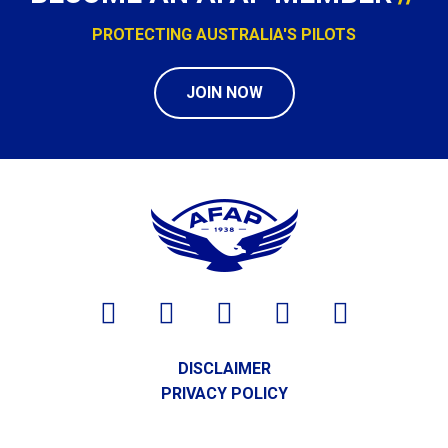
PROTECTING AUSTRALIA'S PILOTS
JOIN NOW
DISCLAIMER
PRIVACY POLICY