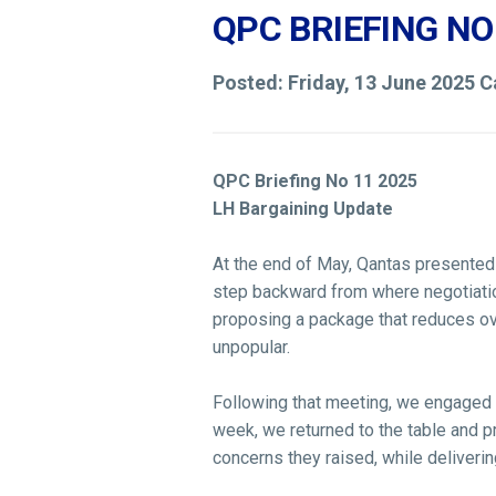
QPC BRIEFING NO
Posted: Friday, 13 June 2025 
QPC Briefing No 11 2025
LH Bargaining Update
At the end of May, Qantas presented 
step backward from where negotiation
proposing a package that reduces ove
unpopular.
Following that meeting, we engaged w
week, we returned to the table and p
concerns they raised, while delivering