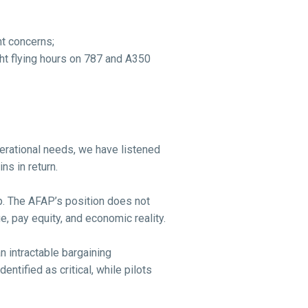
t concerns;
ght flying hours on 787 and A350
erational needs, we have listened
ns in return.
up. The AFAP’s position does not
, pay equity, and economic reality.
 intractable bargaining
ntified as critical, while pilots