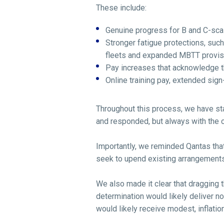
These include:
Genuine progress for B and C-sca
Stronger fatigue protections, suc
fleets and expanded MBTT provisi
Pay increases that acknowledge th
Online training pay, extended sig
Throughout this process, we have st
and responded, but always with the con
Importantly, we reminded Qantas that
seek to upend existing arrangements,
We also made it clear that dragging 
determination would likely deliver no
would likely receive modest, inflatio