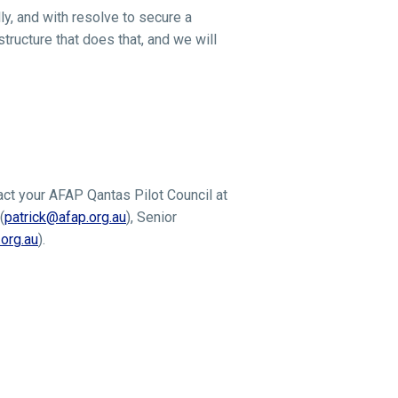
ly, and with resolve to secure a
tructure that does that, and we will
act your AFAP Qantas Pilot Council at
(
patrick@afap.org.au
), Senior
org.au
).