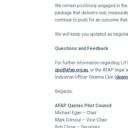
We remain positively engaged in the n
package that delivers real, measurab
continue to push for an outcome that 
We will keep you updated as negotia
Questions and Feedback
For further information regarding LH
qpc@afap.org.au
, or the AFAP legal a
Industrial Officer Deanna Cain (
deann
Regards,
AFAP Qantas Pilot Council
Michael Egan – Chair
Mark Gilmour – Vice-Chair
Rob Close – Secretary