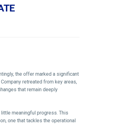
ATE
ingly, the offer marked a significant
e Company retreated from key areas,
 changes that remain deeply
little meaningful progress. This
n, one that tackles the operational