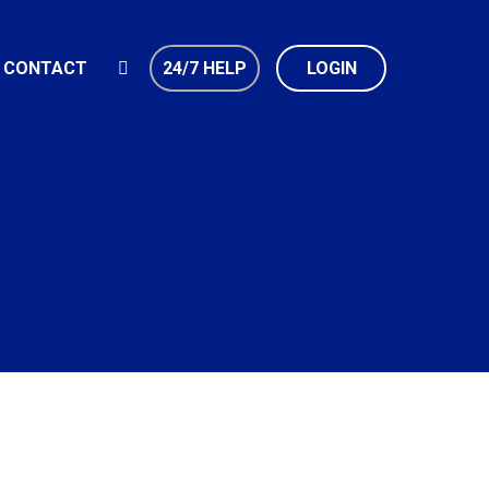
CONTACT
24/7 HELP
LOGIN