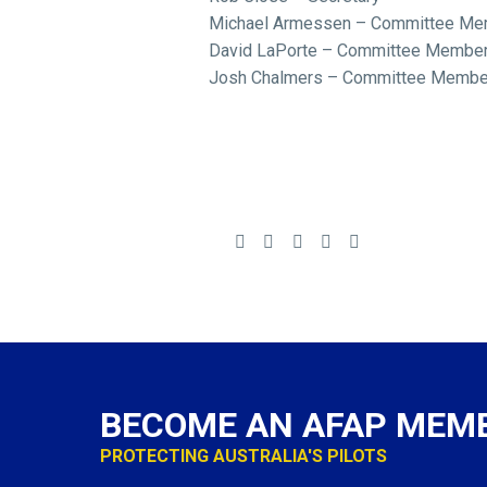
Michael Armessen – Committee Me
David LaPorte – Committee Membe
Josh Chalmers – Committee Membe
BECOME AN AFAP MEM
PROTECTING AUSTRALIA'S PILOTS