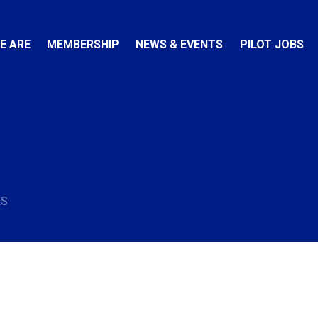
E ARE
MEMBERSHIP
NEWS & EVENTS
PILOT JOBS
AS
e