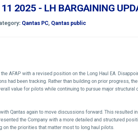
 11 2025 - LH BARGAINING UPD
Category:
Qantas PC
,
Qantas public
the AFAP with a revised position on the Long Haul EA. Disappoint
s had been tracking. Rather than building on prior progress, th
rall value for pilots while continuing to pursue major structural
ith Qantas again to move discussions forward. This resulted in 
resented the Company with a more detailed and structured positio
 on the priorities that matter most to long haul pilots.