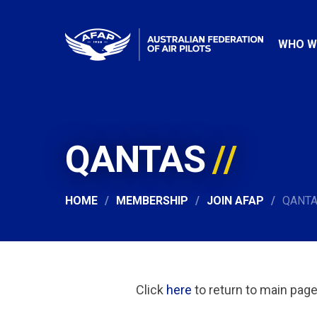
WHO W
QANTAS
HOME
MEMBERSHIP
JOIN AFAP
QANT
Click
here
to return to main pag