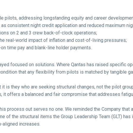
le pilots, addressing longstanding equity and career developmen
h as consistent night credit application and reduced maximum ni
ons on 2 and 3 crew back-of-clock operations;
e real-world impact of inflation and cost-of-living pressures;
n-on time pay and blank-line holder payments.
ayed focused on solutions. Where Qantas has raised specific op
dition that any flexibility from pilots is matched by tangible gai
 it is they who are seeking structural changes, not the pilot gro
 it offers a balanced and fair compromise that addresses fatigue
this process out serves no one. We reminded the Company that an
ne of the structural items the Group Leadership Team (GLT) has ide
n-aligned increases.