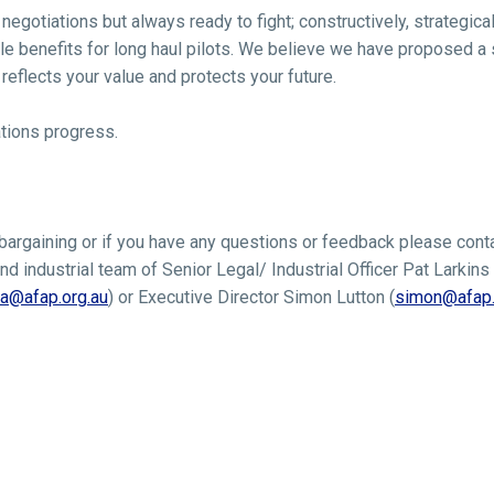
egotiations but always ready to fight; constructively, strategical
le benefits for long haul pilots. We believe we have proposed a s
reflects your value and protects your future.
tions progress.
 bargaining or if you have any questions or feedback please cont
nd industrial team of Senior Legal/ Industrial Officer Pat Larkins 
a@afap.org.au
) or Executive Director Simon Lutton (
simon@afap.