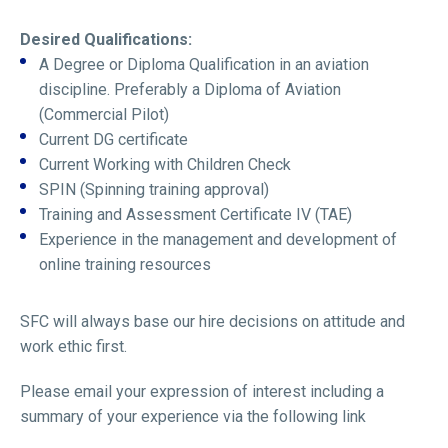
Desired Qualifications:
A Degree or Diploma Qualification in an aviation
discipline. Preferably a Diploma of Aviation
(Commercial Pilot)
Current DG certificate
Current Working with Children Check
SPIN (Spinning training approval)
Training and Assessment Certificate IV (TAE)
Experience in the management and development of
online training resources
SFC will always base our hire decisions on attitude and
work ethic first.
Please email your expression of interest including a
summary of your experience via the following link