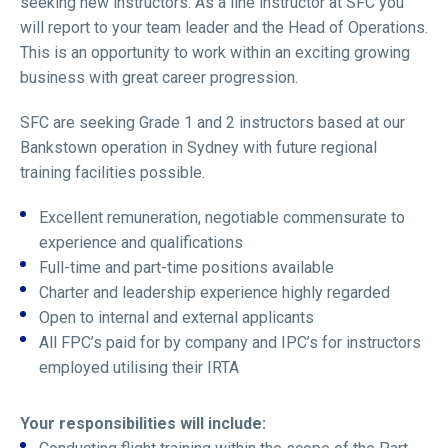
seeking new instructors. As a line instructor at SFC you
will report to your team leader and the Head of Operations.
This is an opportunity to work within an exciting growing
business with great career progression.
SFC are seeking Grade 1 and 2 instructors based at our
Bankstown operation in Sydney with future regional
training facilities possible.
Excellent remuneration, negotiable commensurate to
experience and qualifications
Full-time and part-time positions available
Charter and leadership experience highly regarded
Open to internal and external applicants
All FPC’s paid for by company and IPC’s for instructors
employed utilising their IRTA
Your responsibilities will include: