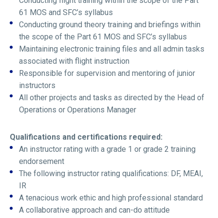
Conducting flight training within the scope of the Part
61 MOS and SFC’s syllabus
Conducting ground theory training and briefings within
the scope of the Part 61 MOS and SFC’s syllabus
Maintaining electronic training files and all admin tasks
associated with flight instruction
Responsible for supervision and mentoring of junior
instructors
All other projects and tasks as directed by the Head of
Operations or Operations Manager
Qualifications and certifications required:
An instructor rating with a grade 1 or grade 2 training
endorsement
The following instructor rating qualifications: DF, MEAI,
IR
A tenacious work ethic and high professional standard
A collaborative approach and can-do attitude