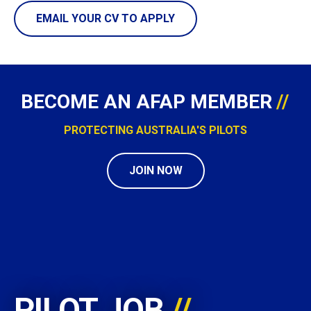
EMAIL YOUR CV TO APPLY
BECOME AN AFAP MEMBER
PROTECTING AUSTRALIA'S PILOTS
JOIN NOW
PILOT JOB