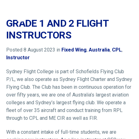
GRADE 1 AND 2 FLIGHT
INSTRUCTORS
HOME
WHO WE ARE
Posted 8 August 2023 in
Fixed Wing
,
Australia
,
CPL
,
Instructor
MEMBERSHIP
NEWS & EVENTS
Sydney Flight College is part of Schofields Flying Club
P/L, we also operate as Sydney Flight Charter and Sydney
PILOT JOBS
Flying Club. The Club has been in continuous operation for
CONTACT
over fifty years, we are one of Australia’s largest aviation
24/7 HELP
colleges and Sydney’s largest flying club. We operate a
fleet of over 35 aircraft and conduct training from RPL
LOGIN
through to CPL and ME CIR as well as FIR.
With a constant intake of full-time students, we are