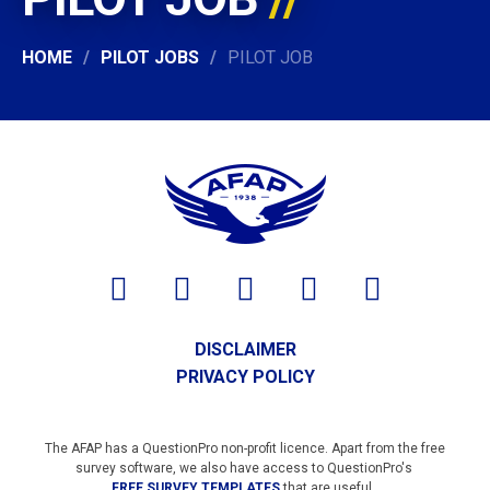
HOME
PILOT JOBS
PILOT JOB
DISCLAIMER
PRIVACY POLICY
The AFAP has a QuestionPro non-profit licence. Apart from the free
survey software, we also have access to QuestionPro's
FREE SURVEY TEMPLATES
that are useful.