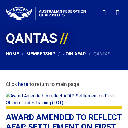
QANTAS
HOME
WHO WE ARE
MEMBERSHIP
HOME
MEMBERSHIP
JOIN AFAP
QANTAS
NEWS & EVENTS
PILOT JOBS
CONTACT
Click
here
to return to main page
24/7 HELP
LOGIN
AWARD AMENDED TO REFLECT
AFAP SETTLEMENT ON FIRST