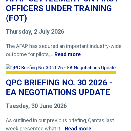
OFFICERS UNDER TRAINING
(FOT)
Thursday, 2 July 2026
The AFAP has secured an important industry-wide
outcome for pilots,...
Read more
QPC BRIEFING NO. 30 2026 -
EA NEGOTIATIONS UPDATE
Tuesday, 30 June 2026
As outlined in our previous briefing, Qantas last
week presented what it...
Read more