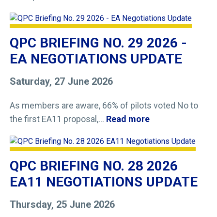
QPC BRIEFING NO. 29 2026 -
EA NEGOTIATIONS UPDATE
Saturday, 27 June 2026
As members are aware, 66% of pilots voted No to
the first EA11 proposal,...
Read more
QPC BRIEFING NO. 28 2026
EA11 NEGOTIATIONS UPDATE
Thursday, 25 June 2026