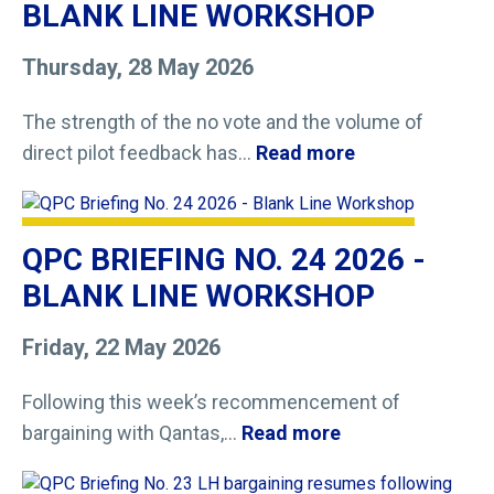
BLANK LINE WORKSHOP
Thursday, 28 May 2026
The strength of the no vote and the volume of
direct pilot feedback has...
Read more
QPC BRIEFING NO. 24 2026 -
BLANK LINE WORKSHOP
Friday, 22 May 2026
Following this week’s recommencement of
bargaining with Qantas,...
Read more