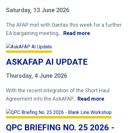
Saturday, 13 June 2026
The AFAP met with Qantas this week for a further
EA bargaining meeting...
Read more
ASKAFAP AI UPDATE
Thursday, 4 June 2026
With the recent integration of the Short Haul
Agreement into the AskAFAP...
Read more
QPC BRIEFING NO. 25 2026 -