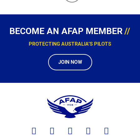
BECOME AN AFAP MEMBER
PROTECTING AUSTRALIA'S PILOTS
JOIN NOW