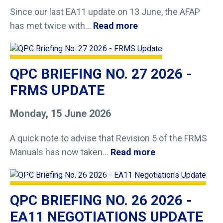
Since our last EA11 update on 13 June, the AFAP
has met twice with...
Read more
QPC BRIEFING NO. 27 2026 -
FRMS UPDATE
Monday, 15 June 2026
A quick note to advise that Revision 5 of the FRMS
Manuals has now taken...
Read more
QPC BRIEFING NO. 26 2026 -
EA11 NEGOTIATIONS UPDATE