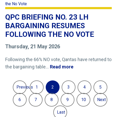
QPC BRIEFING NO. 23 LH
BARGAINING RESUMES
FOLLOWING THE NO VOTE
Thursday, 21 May 2026
Following the 66% NO vote, Qantas have returned to
the bargaining table...
Read more
Previous
1
2
3
4
5
6
7
8
9
10
Next
Last